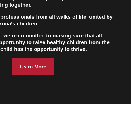
ing together.
rofessionals from all walks of life, united by
izona’s children.
nd we’re committed to making sure that all
pportunity to raise healthy children from the
 child has the opportunity to thrive.
Learn More