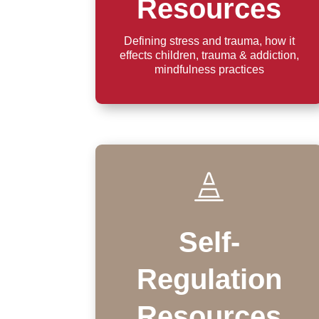
Resources
Defining stress and trauma, how it
effects children, trauma & addiction,
mindfulness practices

Self-
Regulation
Resources