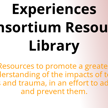
Experiences
nsortium Resou
Library
Resources to promote a greate
erstanding of the impacts of t
s and trauma, in an effort to a
and prevent them.