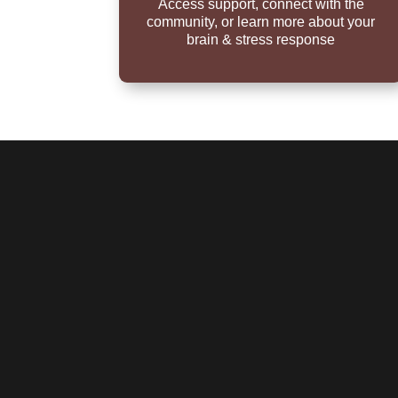
Access support, connect with the
community, or learn more about your
brain & stress response