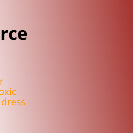
rce
r
oxic
ddress