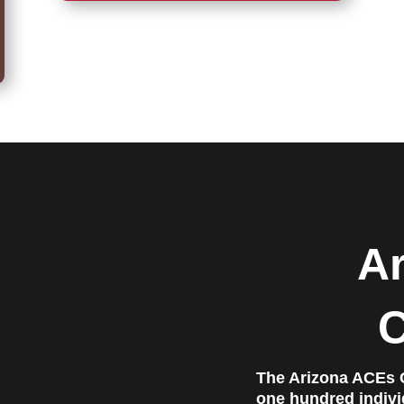
A
C
The Arizona ACEs C
one hundred individ