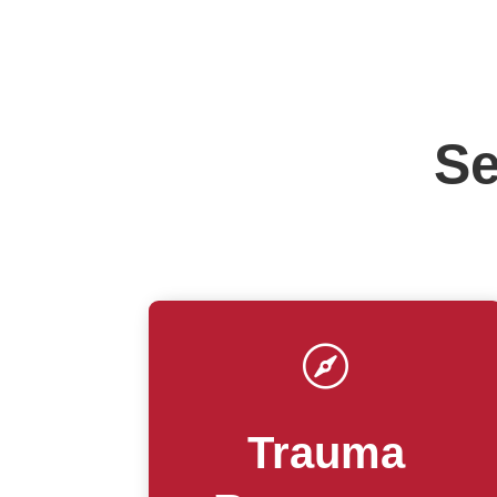
Se

Trauma