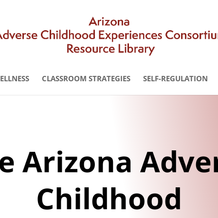
WELLNESS
CLASSROOM STRATEGIES
SELF-REGULATION
e Arizona Adve
Childhood