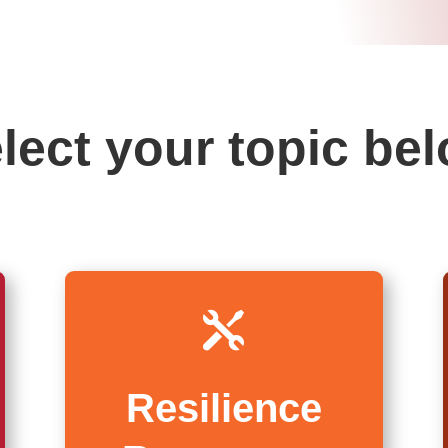
lect your topic be

Resilience