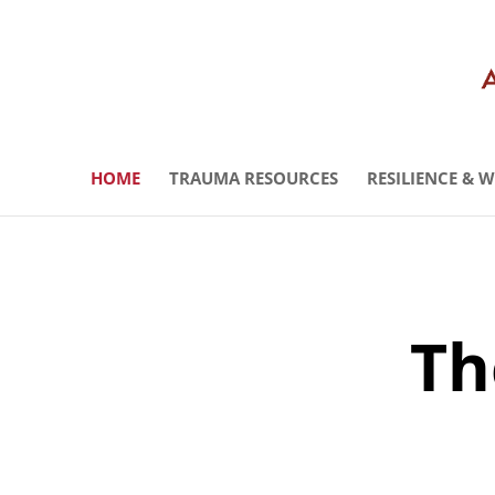
HOME
TRAUMA RESOURCES
RESILIENCE & 
Th