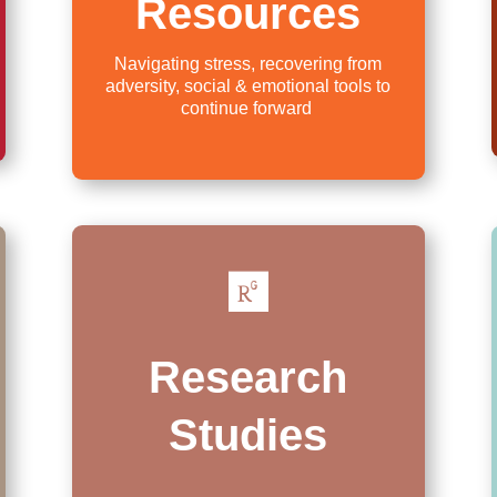
Resources
Navigating stress, recovering from
adversity, social & emotional tools to
continue forward

Research
Studies