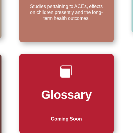
Studies pertaining to ACEs, effects
on children presently and the long-
term health outcomes

Glossary
Coming Soon