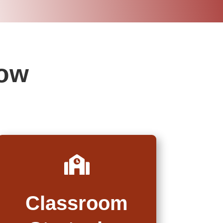
low

Classroom