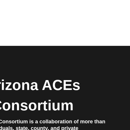
rizona ACEs
onsortium
onsortium is a collaboration of more than
uals, state, county, and private