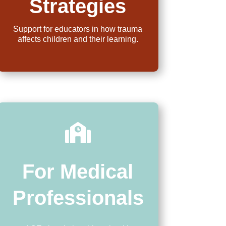
Strategies
Support for educators in how trauma
affects children and their learning.

For Medical
Professionals