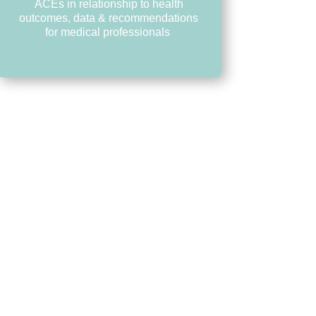
ACEs in relationship to health
outcomes, data & recommendations
for medical professionals