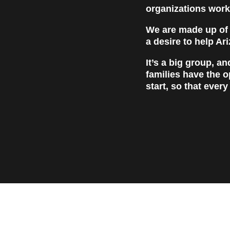
organizations work
We are made up of p
a desire to help Ar
It’s a big group, a
families have the o
start, so that every