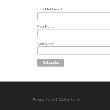
*
Email Address
First Name
Last Name
Privacy Policy
|
Cookie Policy