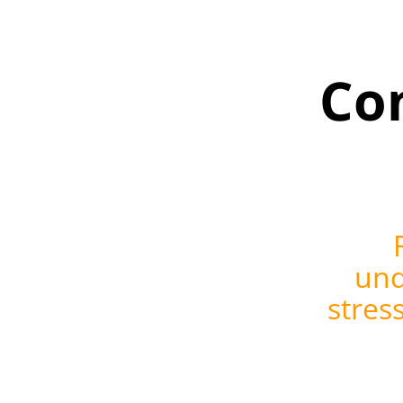
Co
und
stres