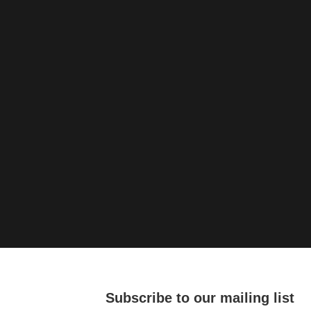
Subscribe to our mailing list