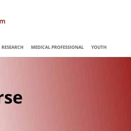
RESEARCH
MEDICAL PROFESSIONAL
YOUTH
rse