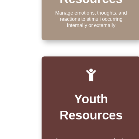
Manage emotions, thoughts, and
reactions to stimuli occurring
internally or externally

Youth
Resources